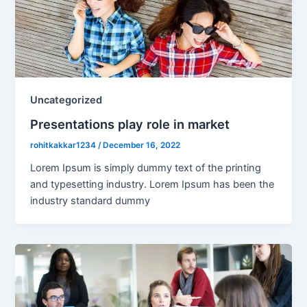
Uncategorized
Presentations play role in market
rohitkakkar1234
/
December 16, 2022
Lorem Ipsum is simply dummy text of the printing
and typesetting industry. Lorem Ipsum has been the
industry standard dummy