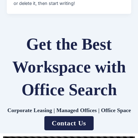
or delete it, then start writing!
Get the Best
Workspace with
Office Search
Corporate Leasing | Managed Offices | Office Space
Contact Us