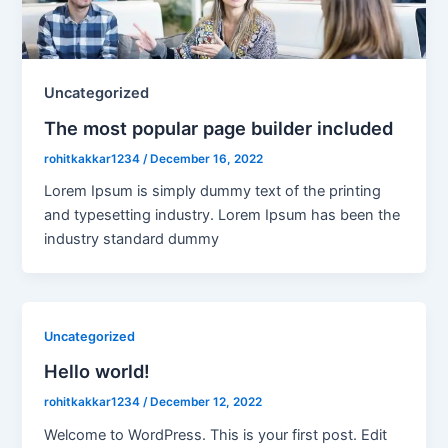
Uncategorized
The most popular page builder included
rohitkakkar1234
/
December 16, 2022
Lorem Ipsum is simply dummy text of the printing
and typesetting industry. Lorem Ipsum has been the
industry standard dummy
Uncategorized
Hello world!
rohitkakkar1234
/
December 12, 2022
Welcome to WordPress. This is your first post. Edit