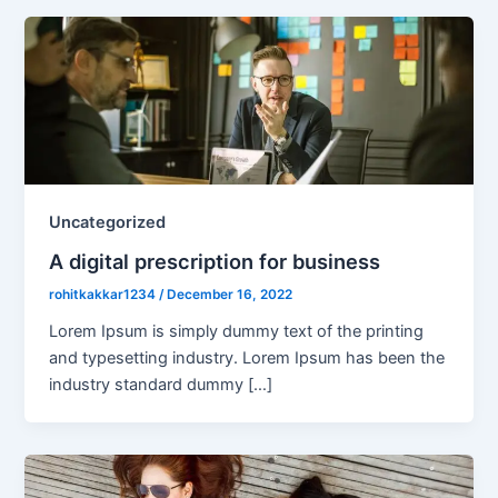
Uncategorized
A digital prescription for business
rohitkakkar1234
/
December 16, 2022
Lorem Ipsum is simply dummy text of the printing
and typesetting industry. Lorem Ipsum has been the
industry standard dummy […]