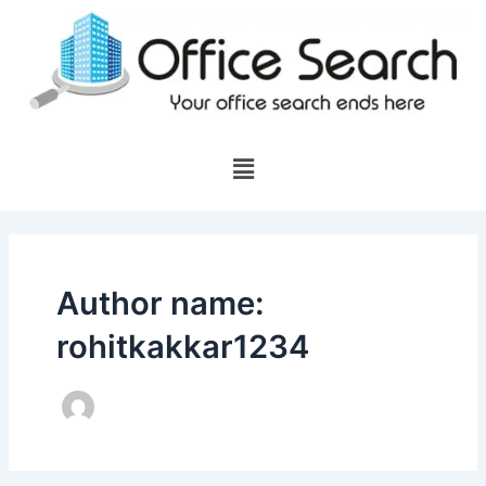
Skip
to
content
Menu
Author name:
rohitkakkar1234