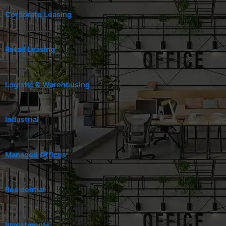
Corporate Leasing
Retail Leasing
Logistic & Warehousing
Industrial
Managed Offices
Residential
Investments